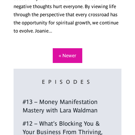
negative thoughts hurt everyone. By viewing life
through the perspective that every crossroad has
the opportunity for spiritual growth, we continue
to evolve. Joanie...
« Newer
EPISODES
#13 – Money Manifestation
Mastery with Lara Waldman
#12 – What’s Blocking You &
Your Business From Thriving,