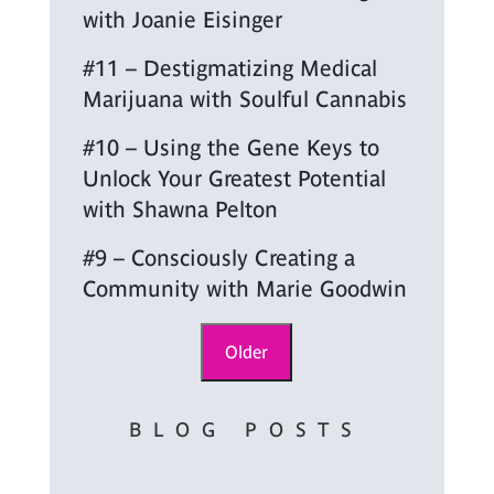
with Joanie Eisinger
#11 – Destigmatizing Medical
Marijuana with Soulful Cannabis
#10 – Using the Gene Keys to
Unlock Your Greatest Potential
with Shawna Pelton
#9 – Consciously Creating a
Community with Marie Goodwin
Older
BLOG POSTS