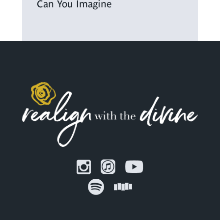
Can You Imagine