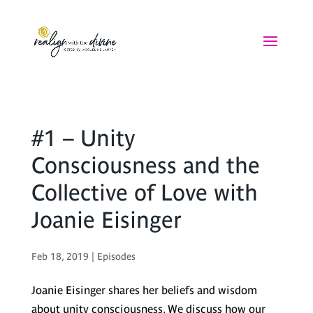
#1 – Unity
Consciousness and the
Collective of Love with
Joanie Eisinger
Feb 18, 2019
|
Episodes
Joanie Eisinger shares her beliefs and wisdom
about unity consciousness. We discuss how our